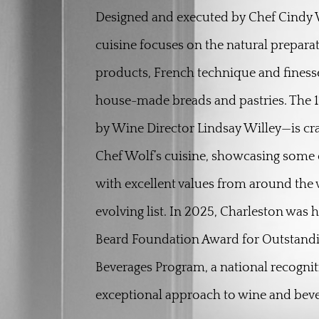
Designed and executed by Chef Cindy W
cuisine focuses on the natural preparat
products, French technique and finesse
house-made breads and pastries. The 1
by Wine Director Lindsay Willey—is c
Chef Wolf’s cuisine, showcasing some o
with excellent values from around the 
evolving list. In 2025, Charleston was
Beard Foundation Award for Outstand
Beverages Program, a national recogniti
exceptional approach to wine and beve