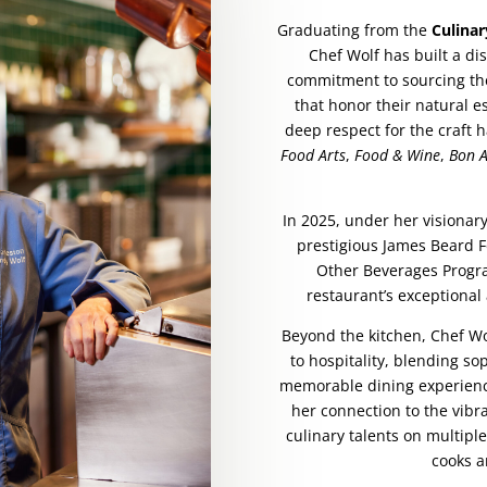
Graduating from the
Culinar
Chef Wolf has built a d
commitment to sourcing the
that honor their natural e
deep respect for the craft 
Food Arts
,
Food & Wine
,
Bon A
In 2025, under her visionar
prestigious James Beard 
Other Beverages Progra
restaurant’s exceptional
Beyond the kitchen, Chef W
to hospitality, blending so
memorable dining experience
her connection to the vibr
culinary talents on multipl
cooks a