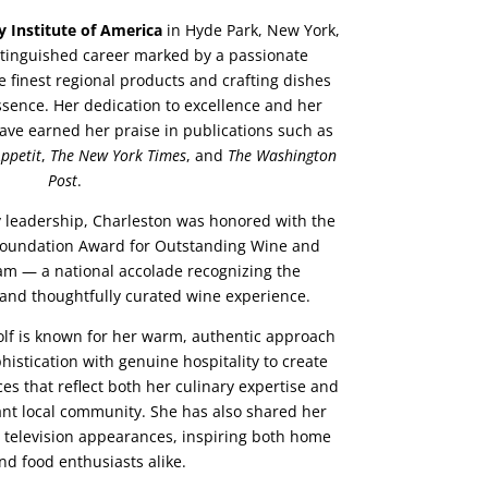
y Institute of America
in Hyde Park, New York,
istinguished career marked by a passionate
 finest regional products and crafting dishes
ssence. Her dedication to excellence and her
have earned her praise in publications such as
ppetit
,
The New York Times
, and
The Washington
Post
.
y leadership, Charleston was honored with the
Foundation Award for Outstanding Wine and
m — a national accolade recognizing the
 and thoughtfully curated wine experience.
olf is known for her warm, authentic approach
phistication with genuine hospitality to create
s that reflect both her culinary expertise and
ant local community. She has also shared her
e television appearances, inspiring both home
nd food enthusiasts alike.