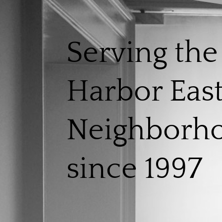
Serving the
Harbor Eas
Neighborh
since 1997