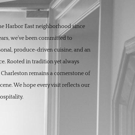
the Harbor East neighborhood since
years, we’ve been committed to
sonal, produce-driven cuisine, and an
ce. Rooted in tradition yet always
 Charleston remains a cornerstone of
scene. We hope every visit reflects our
spitality.