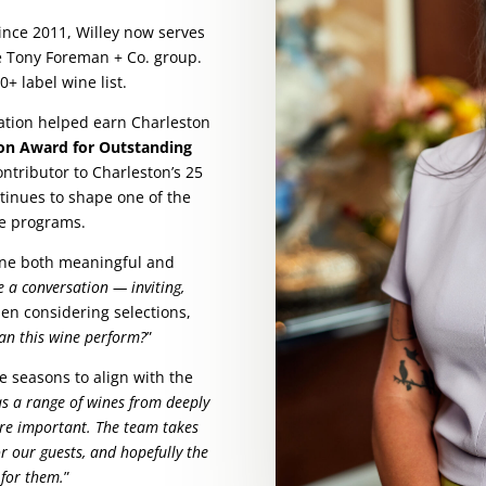
ince 2011, Willey now serves
he Tony Foreman + Co. group.
+ label wine list.
ation helped earn Charleston
on Award for Outstanding
ontributor to Charleston’s 25
tinues to shape one of the
ne programs.
wine both meaningful and
ke a conversation — inviting,
hen considering selections,
an this wine perform?
”
he seasons to align with the
as a range of wines from deeply
are important. The team takes
or our guests, and hopefully the
g for them.
”