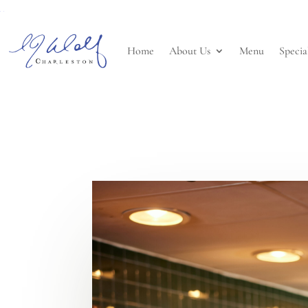
Home
About Us
Menu
Specia