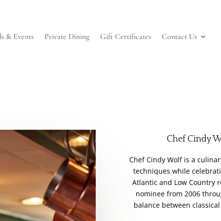
ls & Events
Private Dining
Gift Certificates
Contact Us
Chef Cindy W
Chef Cindy Wolf is a culina
techniques while celebrati
Atlantic and Low Country 
nominee from 2006 throug
balance between classical