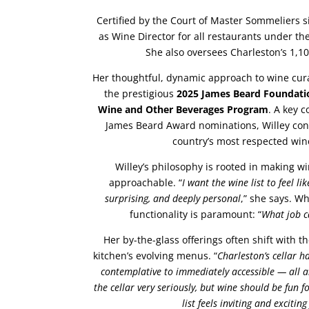
Certified by the Court of Master Sommeliers s
as Wine Director for all restaurants under t
She also oversees Charleston’s 1,100
Her thoughtful, dynamic approach to wine cur
the prestigious
2025 James Beard Foundati
Wine and Other Beverages Program
. A key c
James Beard Award nominations, Willey con
country’s most respected wi
Willey’s philosophy is rooted in making 
approachable. “
I want the wine list to feel li
surprising, and deeply personal
,” she says. W
functionality is paramount: “
What job c
Her by-the-glass offerings often shift with t
kitchen’s evolving menus. “
Charleston’s cellar h
contemplative to immediately accessible — all 
the cellar very seriously, but wine should be fun f
list feels inviting and excitin