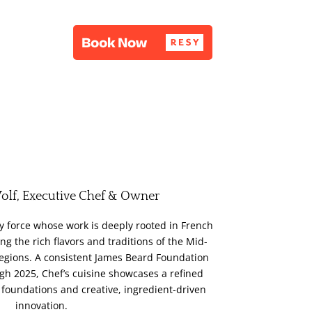
olf, Executive Chef & Owner
ry force whose work is deeply rooted in French
ng the rich flavors and traditions of the Mid-
regions. A consistent James Beard Foundation
h 2025, Chef’s cuisine showcases a refined
 foundations and creative, ingredient-driven
innovation.