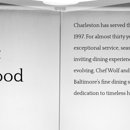
Charleston has served 
1997. For almost thirty 
t
exceptional service, sea
inviting dining experien
ood
evolving, Chef Wolf and
Baltimore’s fine dining 
dedication to timeless ho