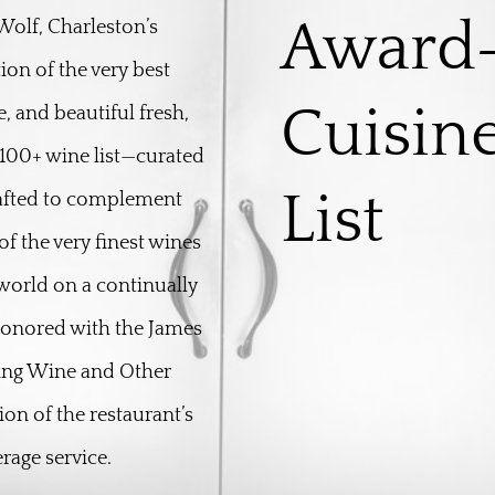
Award
olf, Charleston’s
ion of the very best
Cuisin
, and beautiful fresh,
100+ wine list—curated
List
rafted to complement
f the very finest wines
world on a continually
 honored with the James
ing Wine and Other
on of the restaurant’s
rage service.