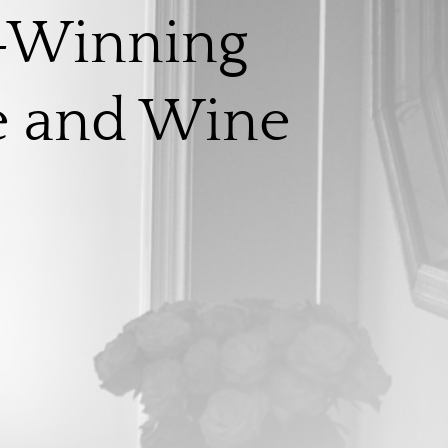
-Winning
e and Wine