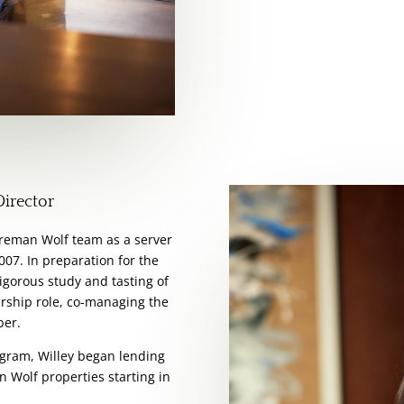
Director
oreman Wolf team as a server
007. In preparation for the
igorous study and tasting of
ership role, co-managing the
ber.
rogram, Willey began lending
 Wolf properties starting in