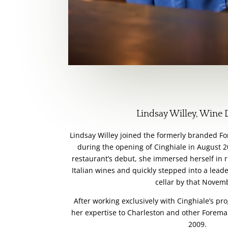
Lindsay Willey, Wine 
Lindsay Willey joined the formerly branded F
during the opening of Cinghiale in August 2
restaurant’s debut, she immersed herself in r
Italian wines and quickly stepped into a lead
cellar by that Novem
After working exclusively with Cinghiale’s p
her expertise to Charleston and other Foreman
2009.